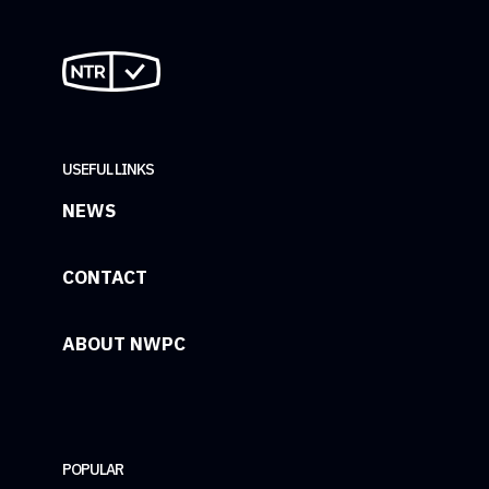
USEFUL LINKS
NEWS
CONTACT
ABOUT NWPC
POPULAR