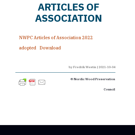
ARTICLES OF
ASSOCIATION
NWPC Articles of Association 2022
adopted
Download
by
Fredrik Westin
|
2021-10-04
© Nordic Wood Preservation
Council