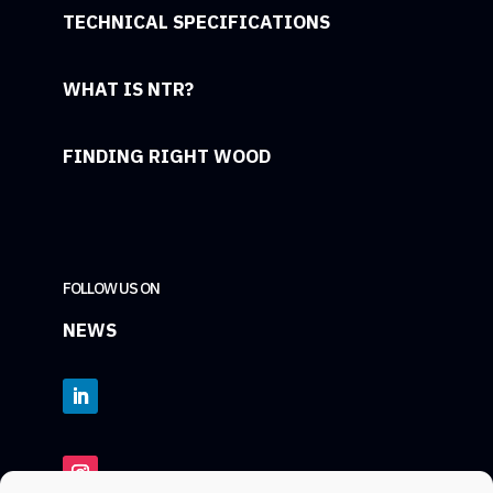
TECHNICAL SPECIFICATIONS
WHAT IS NTR?
FINDING RIGHT WOOD
FOLLOW US ON
NEWS