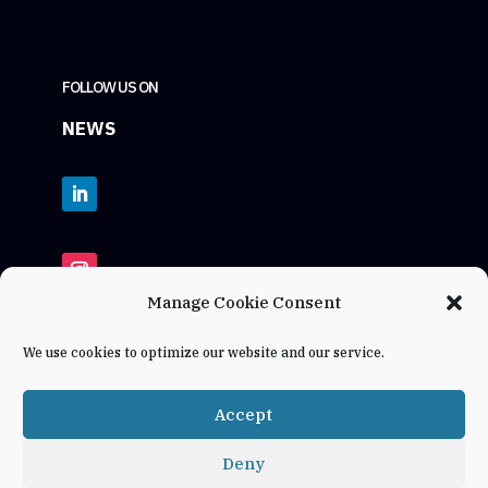
FOLLOW US ON
NEWS
Manage Cookie Consent
We use cookies to optimize our website and our service.
Accept
Deny