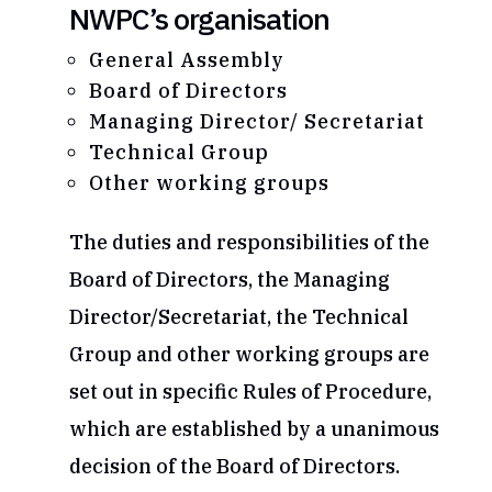
NWPC’s organisation
General Assembly
Board of Directors
Managing Director/ Secretariat
Technical Group
Other working groups
The duties and responsibilities of the
Board of Directors, the Managing
Director/Secretariat, the Technical
Group and other working groups are
set out in specific Rules of Procedure,
which are established by a unanimous
decision of the Board of Directors.