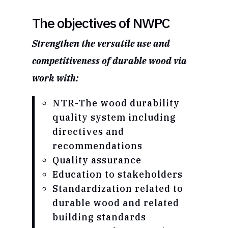
The objectives of NWPC
Strengthen the versatile use and
competitiveness of durable wood via
work with:
NTR-The wood durability
quality system including
directives and
recommendations
Quality assurance
Education to stakeholders
Standardization related to
durable wood and related
building standards