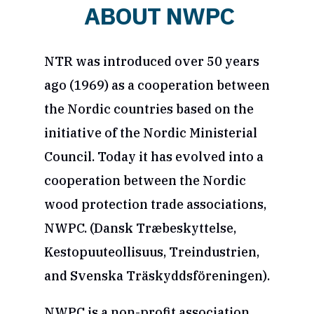
ABOUT NWPC
NTR was introduced over 50 years
ago (1969) as a cooperation between
the Nordic countries based on the
initiative of the Nordic Ministerial
Council. Today it has evolved into a
cooperation between the Nordic
wood protection trade associations,
NWPC. (Dansk Træbeskyttelse,
Kestopuuteollisuus, Treindustrien,
and Svenska Träskyddsföreningen).
NWPC is a non-profit association