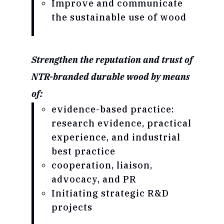
Improve and communicate
the sustainable use of wood
Strengthen the reputation and trust of
NTR-branded durable wood by means
of:
evidence-based practice:
research evidence, practical
experience, and industrial
best practice
cooperation, liaison,
advocacy, and PR
Initiating strategic R&D
projects