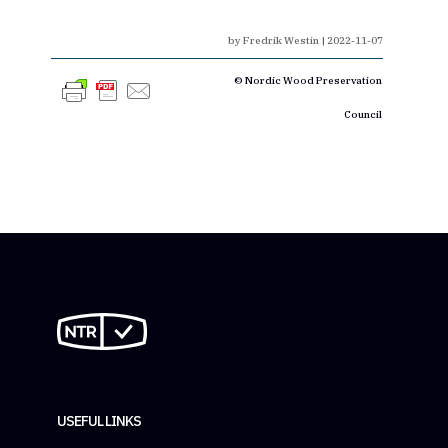
by
Fredrik Westin
|
2022-11-07
© Nordic Wood Preservation
Council
USEFUL LINKS