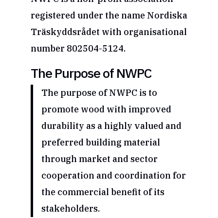
registered under the name Nordiska
Träskyddsrådet with organisational
number 802504-5124.
The Purpose of NWPC
The purpose of NWPC is to
promote wood with improved
durability as a highly valued and
preferred building material
through market and sector
cooperation and coordination for
the commercial benefit of its
stakeholders.