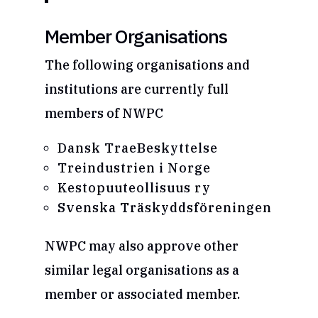
Member Organisations
The following organisations and
institutions are currently full
members of NWPC
Dansk TraeBeskyttelse
Treindustrien i Norge
Kestopuuteollisuus ry
Svenska Träskyddsföreningen
NWPC may also approve other
similar legal organisations as a
member or associated member.