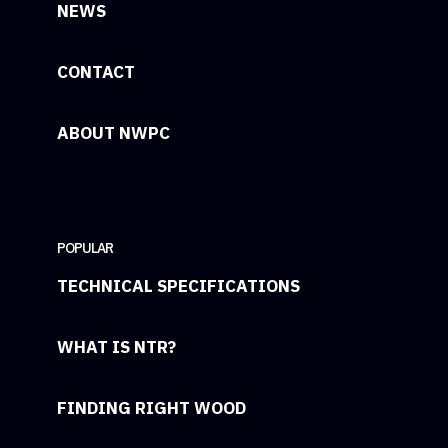
NEWS
CONTACT
ABOUT NWPC
POPULAR
TECHNICAL SPECIFICATIONS
WHAT IS NTR?
FINDING RIGHT WOOD