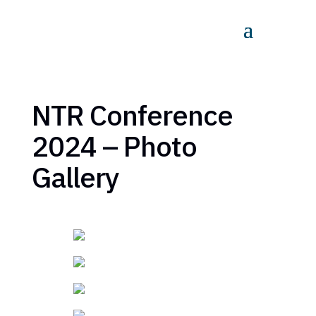
NTR Conference
2024 – Photo
Gallery