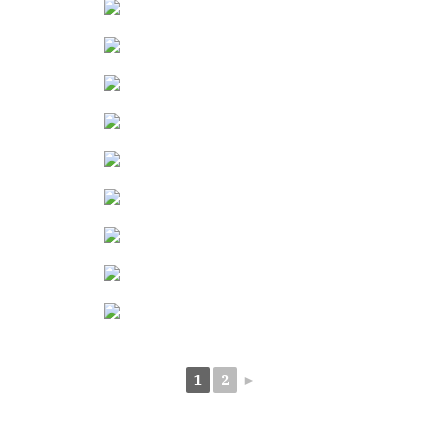
1
2
►