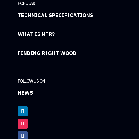
POPULAR
TECHNICAL SPECIFICATIONS
WHAT IS NTR?
FINDING RIGHT WOOD
FOLLOW US ON
NEWS