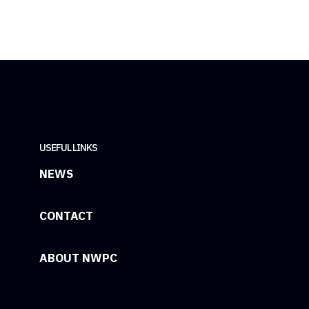
USEFUL LINKS
NEWS
CONTACT
ABOUT NWPC