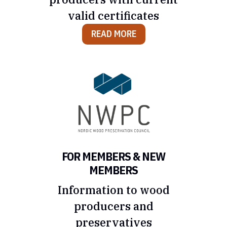
valid certificates
READ MORE
FOR MEMBERS & NEW
MEMBERS
Information to wood
producers and
preservatives