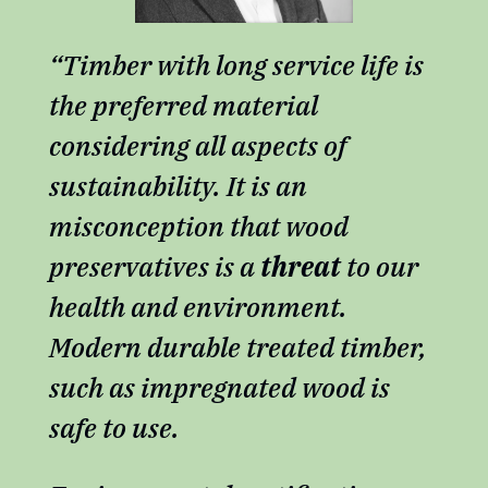
“Timber with long service life is
the preferred material
considering all aspects of
sustainability. It is an
misconception that wood
preservatives is a
threat
to our
health and environment.
Modern durable treated timber,
such as impregnated wood is
safe to use.