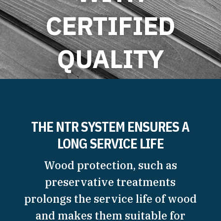
CERTIFIED
QUALITY
READ MORE
THE NTR SYSTEM ENSURES A
LONG SERVICE LIFE
Wood protection, such as
preservative treatments
prolongs the service life of wood
and makes them suitable for