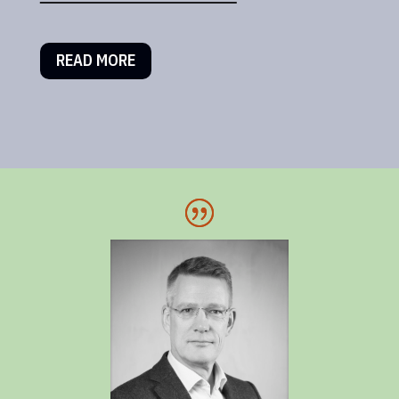
READ MORE