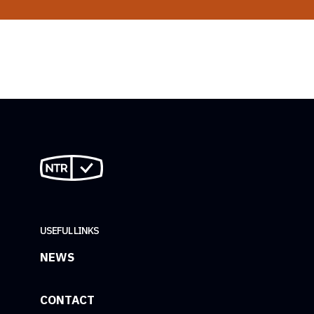
USEFUL LINKS
NEWS
CONTACT