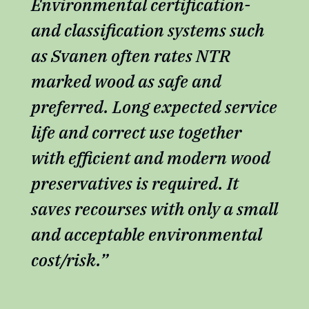
Environmental certification-
and classification systems such
as Svanen often rates NTR
marked wood as safe and
preferred. Long expected service
life and correct use together
with efficient and modern wood
preservatives is required. It
saves recourses with only a small
and acceptable environmental
cost/risk.”