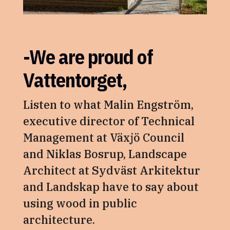
-We are proud of
Vattentorget,
Listen to what Malin Engström,
executive director of Technical
Management at Växjö Council
and Niklas Bosrup, Landscape
Architect at Sydväst Arkitektur
and Landskap have to say about
using wood in public
architecture.