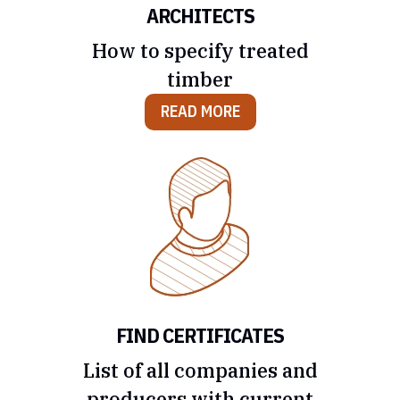
ARCHITECTS
How to specify treated
timber
READ MORE
FIND CERTIFICATES
List of all companies and
producers with current