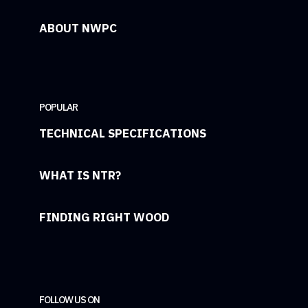
ABOUT NWPC
POPULAR
TECHNICAL SPECIFICATIONS
WHAT IS NTR?
FINDING RIGHT WOOD
FOLLOW US ON