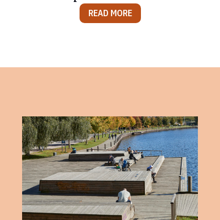
READ MORE