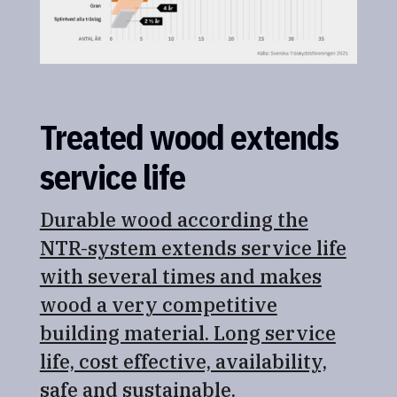
Treated wood extends
service life
Durable wood according the
NTR-system extends service life
with several times and makes
wood a very competitive
building material. Long service
life, cost effective, availability,
safe and sustainable.