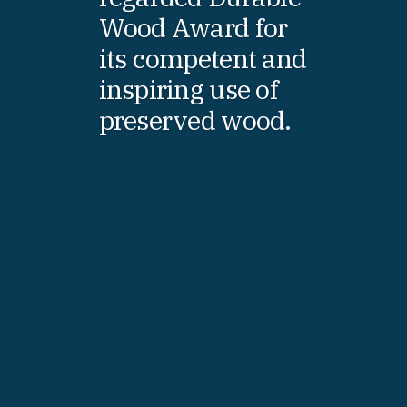
Wood Award for
its competent and
inspiring use of
preserved wood.
Fredrik Westin