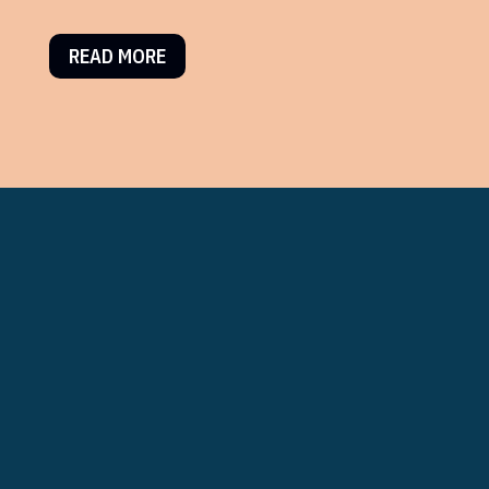
READ MORE