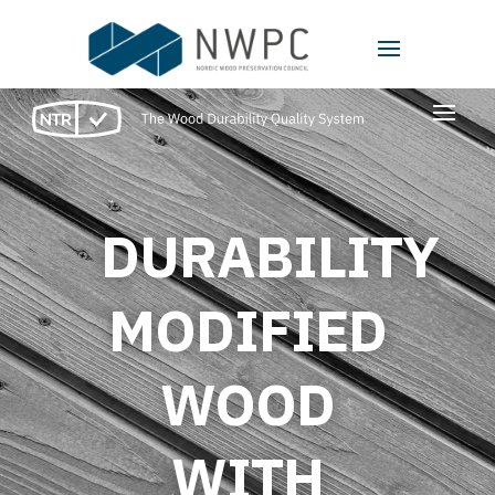
Video
Player
DURABILITY
MODIFIED
WOOD
WITH