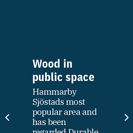
Wood in
public space
Hammarby
Sjöstads most
popular area and
has been
regarded Durable