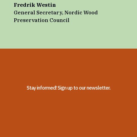
Fredrik Westin
General Secretary
,
Nordic Wood
Preservation Council
Stay informed! Sign up to our newsletter.