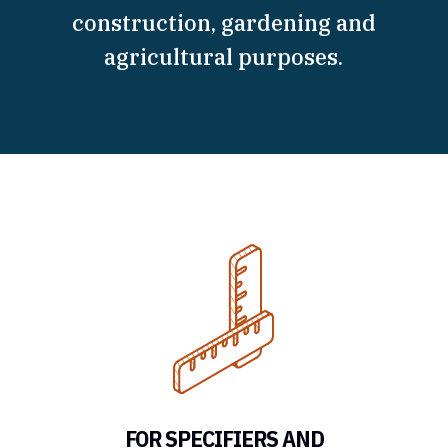
construction, gardening and
agricultural purposes.
FOR SPECIFIERS AND